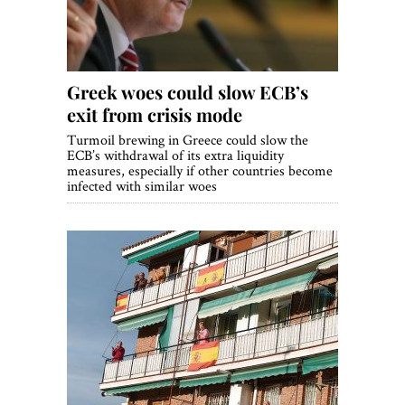
Greek woes could slow ECB’s
exit from crisis mode
Turmoil brewing in Greece could slow the
ECB’s withdrawal of its extra liquidity
measures, especially if other countries become
infected with similar woes