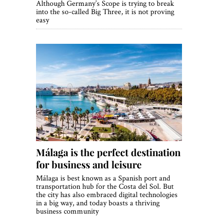
Although Germany’s Scope is trying to break
into the so-called Big Three, it is not proving
easy
Málaga is the perfect destination
for business and leisure
Málaga is best known as a Spanish port and
transportation hub for the Costa del Sol. But
the city has also embraced digital technologies
in a big way, and today boasts a thriving
business community