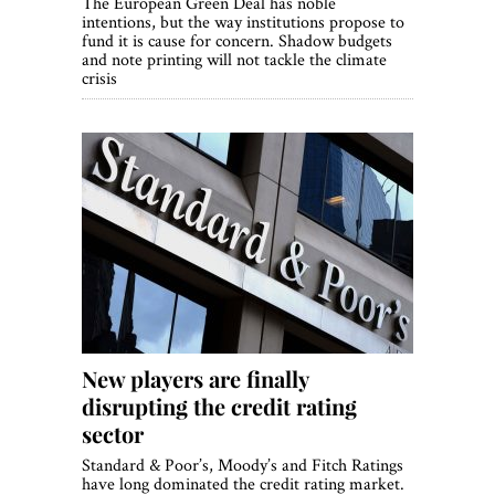
The European Green Deal has noble
intentions, but the way institutions propose to
fund it is cause for concern. Shadow budgets
and note printing will not tackle the climate
crisis
New players are finally
disrupting the credit rating
sector
Standard & Poor’s, Moody’s and Fitch Ratings
have long dominated the credit rating market.