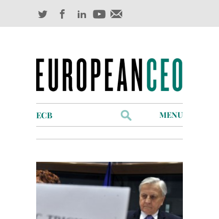
Search
MENU
for:
Profiles
Industry Outlook
Management
Finance