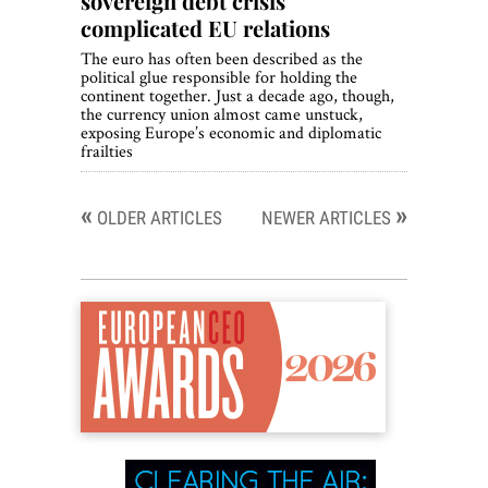
sovereign debt crisis
complicated EU relations
The euro has often been described as the
political glue responsible for holding the
continent together. Just a decade ago, though,
the currency union almost came unstuck,
exposing Europe’s economic and diplomatic
frailties
«
»
Posts
OLDER ARTICLES
NEWER ARTICLES
navigation