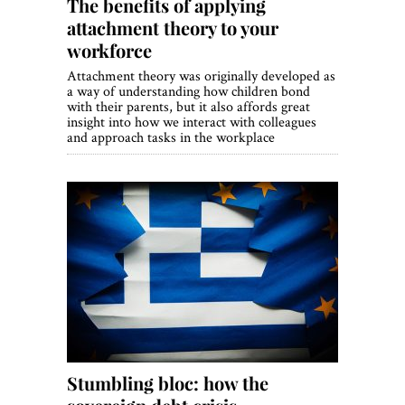
The benefits of applying
attachment theory to your
workforce
Attachment theory was originally developed as
a way of understanding how children bond
with their parents, but it also affords great
insight into how we interact with colleagues
and approach tasks in the workplace
Stumbling bloc: how the