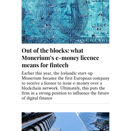
Out of the blocks: what
Monerium’s e-money licence
means for fintech
Earlier this year, the Icelandic start-up
Monerium became the first European company
to receive a licence to issue e-money over a
blockchain network. Ultimately, this puts the
firm in a strong position to influence the future
of digital finance