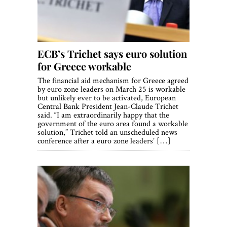
World View
Lifestyle
Videos
ECB’s Trichet says euro solution
for Greece workable
Awards
The financial aid mechanism for Greece agreed
by euro zone leaders on March 25 is workable
Digital Editions
but unlikely ever to be activated, European
Central Bank President Jean-Claude Trichet
said. “I am extraordinarily happy that the
government of the euro area found a workable
solution,” Trichet told an unscheduled news
conference after a euro zone leaders’ […]