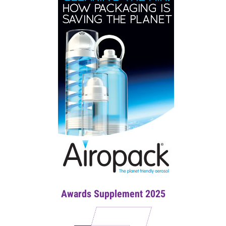
Awards Supplement 2025