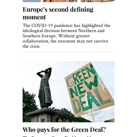
Europe’s second defining
moment
The COVID-19 pandemic has highlighted the
ideological division between Northern and
Southern Europe. Without greater
collaboration, the eurozone may not survive
the crisis
Who pays for the Green Deal?