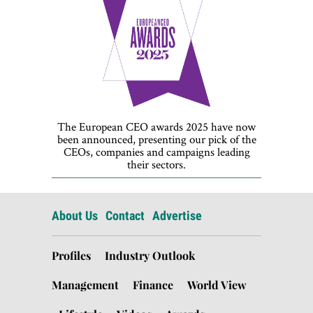
The European CEO awards 2025 have now
been announced, presenting our pick of the
CEOs, companies and campaigns leading
their sectors.
About Us
Contact
Advertise
Profiles
Industry Outlook
Management
Finance
World View