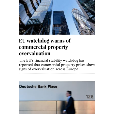
EU watchdog warns of
commercial property
overvaluation
The EU’s financial stability watchdog has
reported that commercial property prices show
signs of overvaluation across Europe