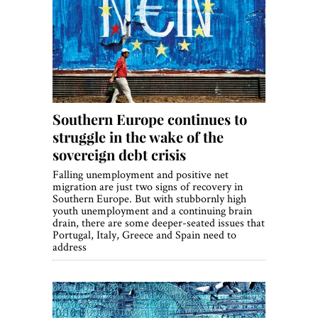
Southern Europe continues to
struggle in the wake of the
sovereign debt crisis
Falling unemployment and positive net
migration are just two signs of recovery in
Southern Europe. But with stubbornly high
youth unemployment and a continuing brain
drain, there are some deeper-seated issues that
Portugal, Italy, Greece and Spain need to
address