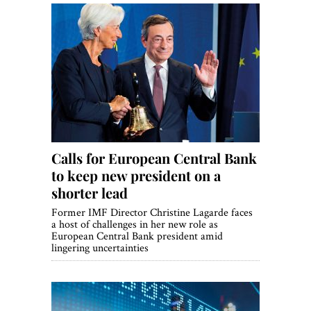
Calls for European Central Bank
to keep new president on a
shorter lead
Former IMF Director Christine Lagarde faces
a host of challenges in her new role as
European Central Bank president amid
lingering uncertainties