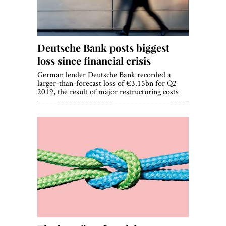
Deutsche Bank posts biggest
loss since financial crisis
German lender Deutsche Bank recorded a
larger-than-forecast loss of €3.15bn for Q2
2019, the result of major restructuring costs