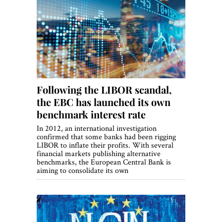
Following the LIBOR scandal,
the EBC has launched its own
benchmark interest rate
In 2012, an international investigation
confirmed that some banks had been rigging
LIBOR to inflate their profits. With several
financial markets publishing alternative
benchmarks, the European Central Bank is
aiming to consolidate its own