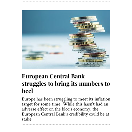
European Central Bank
struggles to bring its numbers to
heel
Europe has been struggling to meet its inflation
target for some time. While this hasn’t had an
adverse effect on the bloc’s economy, the
European Central Bank’s credibility could be at
stake