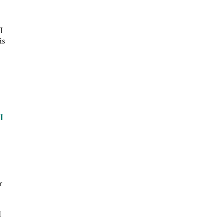
I
is
I
r
d