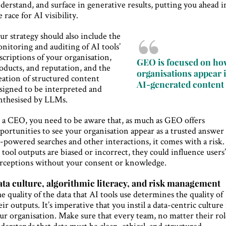
derstand, and surface in generative results, putting you ahead i
e race for AI visibility.
ur strategy should also include the
nitoring and auditing of AI tools’
scriptions of your organisation,
GEO is focused on h
oducts, and reputation, and the
organisations appear 
eation of structured content
AI-generated content
signed to be interpreted and
nthesised by LLMs.
 a CEO, you need to be aware that, as much as GEO offers
portunities to see your organisation appear as a trusted answer
-powered searches and other interactions, it comes with a risk. 
 tool outputs are biased or incorrect, they could influence users
rceptions without your consent or knowledge.
ta culture, algorithmic literacy, and risk management
e quality of the data that AI tools use determines the quality of
eir outputs. It’s imperative that you instil a data-centric culture
ur organisation. Make sure that every team, no matter their rol
derstands that data must be clean, ethical, and structured.