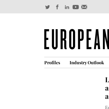
Profiles
Industry Outlook
L
a
a
E