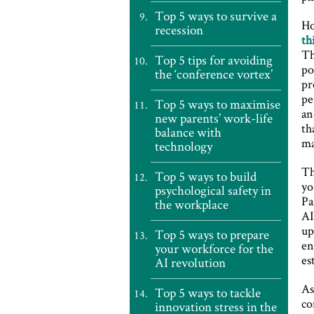
Top 5 ways to survive a
Ho
recession
th
Th
Top 5 tips for avoiding
po
the ‘conference vortex’
pr
pe
Top 5 ways to maximise
an
new parents’ work-life
th
balance with
ma
technology
Th
Top 5 ways to build
yo
psychological safety in
Pa
the workplace
AI
up
Top 5 ways to prepare
en
your workforce for the
es
AI revolution
As
Top 5 ways to tackle
co
innovation stress in the