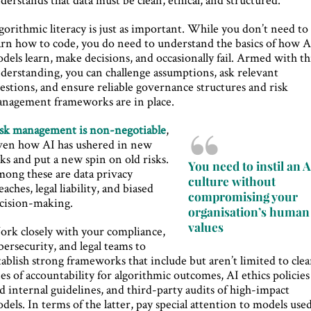
gorithmic literacy is just as important. While you don’t need to
arn how to code, you do need to understand the basics of how A
dels learn, make decisions, and occasionally fail. Armed with th
derstanding, you can challenge assumptions, ask relevant
estions, and ensure reliable governance structures and risk
nagement frameworks are in place.
sk management is non-negotiable
,
ven how AI has ushered in new
sks and put a new spin on old risks.
You need to instil an A
ong these are data privacy
culture without
eaches, legal liability, and biased
compromising your
cision-making.
organisation’s human
values
rk closely with your compliance,
bersecurity, and legal teams to
tablish strong frameworks that include but aren’t limited to clea
nes of accountability for algorithmic outcomes, AI ethics policies
d internal guidelines, and third-party audits of high-impact
dels. In terms of the latter, pay special attention to models use