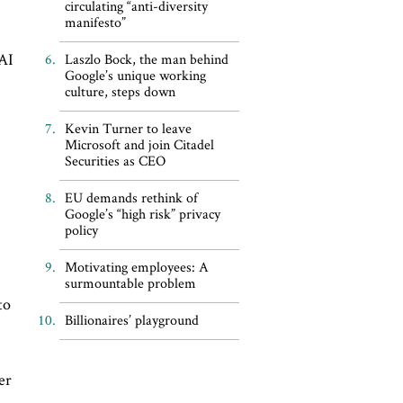
circulating “anti-diversity
manifesto”
 AI
Laszlo Bock, the man behind
Google’s unique working
culture, steps down
Kevin Turner to leave
Microsoft and join Citadel
Securities as CEO
EU demands rethink of
d
Google’s “high risk” privacy
policy
Motivating employees: A
surmountable problem
to
Billionaires’ playground
er