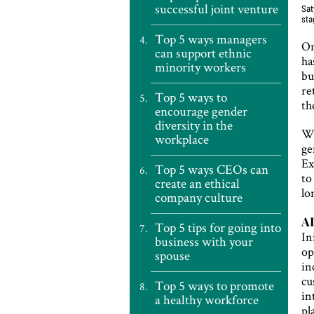
successful joint venture
Sat
sta
Top 5 ways managers
On
can support ethnic
ha
minority workers
bu
re
Top 5 ways to
th
encourage gender
diversity in the
Wi
workplace
ge
Ex
Top 5 ways CEOs can
t
create an ethical
lo
company culture
AI
Top 5 tips for going into
In
business with your
op
spouse
in
cu
Top 5 ways to promote
in
a healthy workforce
pl