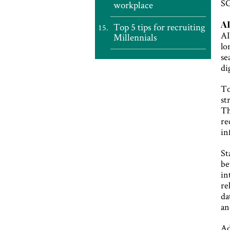
SG
workplace
AI
Top 5 tips for recruiting
AI
Millennials
lo
se
di
To
st
Th
re
in
St
be
in
re
da
an
Ad