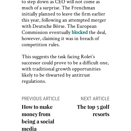
to step down as CEO will not come as
much of a surprise. The Frenchman
initially planned to leave the firm earlier
this year, following an attempted merger
with Deutsche Börse. The European
Commission eventually
blocked
the deal,
however, claiming it was in breach of
competition rules.
This suggests the task facing Rolet’s
successor could prove to be a difficult one,
with traditional growth opportunities
likely to be thwarted by antitrust
regulations.
Post
PREVIOUS ARTICLE
NEXT ARTICLE
navigation
How to make
The top 5 golf
money from
resorts
being a social
media