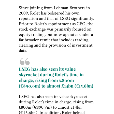
Since joining from Lehman Brothers in
2009, Rolet has bolstered his own
reputation and that of LSEG significantly.
Prior to Rolet’s appointment as CEO, the
stock exchange was primarily focused on
equity trading, but now operates under a
far broader remit that includes trading,
clearing and the provision of investment
data.
LSEG has also seen its value
skyrocket during Rolet’s time in
charge, rising from £800m
(€890.9m) to almost £14bn (€15.6bn)
LSEG has also seen its value skyrocket
during Rolet’s time in charge, rising from
£800m (€890.9m) to almost £14bn
(€15.6bn). In addition, Rolet helped