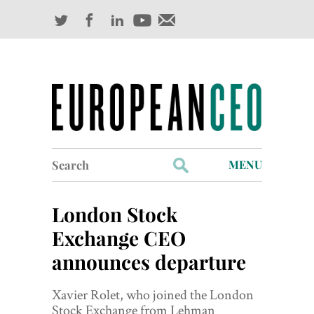
Search
MENU
for:
Profiles
London Stock
Industry Outlook
Exchange CEO
announces departure
Management
Finance
Xavier Rolet, who joined the London
Stock Exchange from Lehman