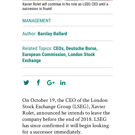
Xavier Rolet will continue in his role as LSEG CEO until a
successor is found
MANAGEMENT
Author:
Barclay Ballard
Related Topics:
CEOs
,
Deutsche Borse
,
European Commission
,
London Stock
Exchange
On October 19, the CEO of the London
Stock Exchange Group (LSEG), Xavier
Rolet, announced he intends to leave the
company before the end of 2018. LSEG
has since confirmed it will begin looking
for a successor immediately.