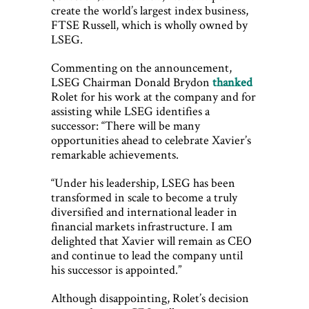
create the world’s largest index business,
FTSE Russell, which is wholly owned by
LSEG.
Commenting on the announcement,
LSEG Chairman Donald Brydon
thanked
Rolet for his work at the company and for
assisting while LSEG identifies a
successor: “There will be many
opportunities ahead to celebrate Xavier’s
remarkable achievements.
“Under his leadership, LSEG has been
transformed in scale to become a truly
diversified and international leader in
financial markets infrastructure. I am
delighted that Xavier will remain as CEO
and continue to lead the company until
his successor is appointed.”
Although disappointing, Rolet’s decision