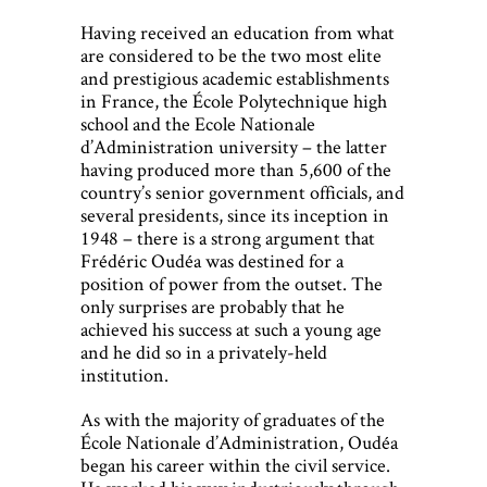
Having received an education from what
are considered to be the two most elite
and prestigious academic establishments
in France, the École Polytechnique high
school and the Ecole Nationale
d’Administration university – the latter
having produced more than 5,600 of the
country’s senior government officials, and
several presidents, since its inception in
1948 – there is a strong argument that
Frédéric Oudéa was destined for a
position of power from the outset. The
only surprises are probably that he
achieved his success at such a young age
and he did so in a privately-held
institution.
As with the majority of graduates of the
École Nationale d’Administration, Oudéa
began his career within the civil service.