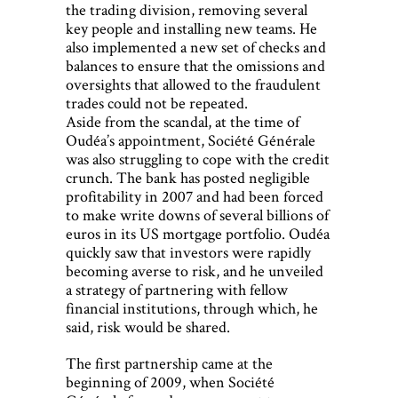
the trading division, removing several
key people and installing new teams. He
also implemented a new set of checks and
balances to ensure that the omissions and
oversights that allowed to the fraudulent
trades could not be repeated.
Aside from the scandal, at the time of
Oudéa’s appointment, Société Générale
was also struggling to cope with the credit
crunch. The bank has posted negligible
profitability in 2007 and had been forced
to make write downs of several billions of
euros in its US mortgage portfolio. Oudéa
quickly saw that investors were rapidly
becoming averse to risk, and he unveiled
a strategy of partnering with fellow
financial institutions, through which, he
said, risk would be shared.
The first partnership came at the
beginning of 2009, when Société