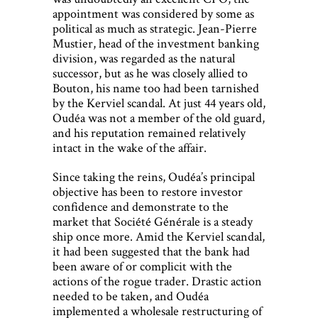
appointment was considered by some as
political as much as strategic. Jean-Pierre
Mustier, head of the investment banking
division, was regarded as the natural
successor, but as he was closely allied to
Bouton, his name too had been tarnished
by the Kerviel scandal. At just 44 years old,
Oudéa was not a member of the old guard,
and his reputation remained relatively
intact in the wake of the affair.
Since taking the reins, Oudéa’s principal
objective has been to restore investor
confidence and demonstrate to the
market that Société Générale is a steady
ship once more. Amid the Kerviel scandal,
it had been suggested that the bank had
been aware of or complicit with the
actions of the rogue trader. Drastic action
needed to be taken, and Oudéa
implemented a wholesale restructuring of