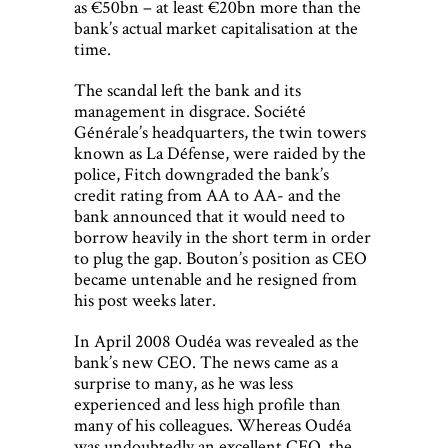
as €50bn – at least €20bn more than the
bank’s actual market capitalisation at the
time.
The scandal left the bank and its
management in disgrace. Société
Générale’s headquarters, the twin towers
known as La Défense, were raided by the
police, Fitch downgraded the bank’s
credit rating from AA to AA- and the
bank announced that it would need to
borrow heavily in the short term in order
to plug the gap. Bouton’s position as CEO
became untenable and he resigned from
his post weeks later.
In April 2008 Oudéa was revealed as the
bank’s new CEO. The news came as a
surprise to many, as he was less
experienced and less high profile than
many of his colleagues. Whereas Oudéa
was undoubtedly an excellent CFO, the