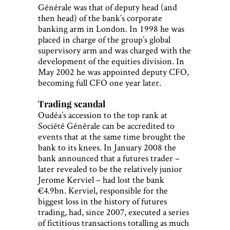
Générale was that of deputy head (and
then head) of the bank’s corporate
banking arm in London. In 1998 he was
placed in charge of the group’s global
supervisory arm and was charged with the
development of the equities division. In
May 2002 he was appointed deputy CFO,
becoming full CFO one year later.
Trading scandal
Oudéa’s accession to the top rank at
Société Générale can be accredited to
events that at the same time brought the
bank to its knees. In January 2008 the
bank announced that a futures trader –
later revealed to be the relatively junior
Jerome Kerviel – had lost the bank
€4.9bn. Kerviel, responsible for the
biggest loss in the history of futures
trading, had, since 2007, executed a series
of fictitious transactions totalling as much