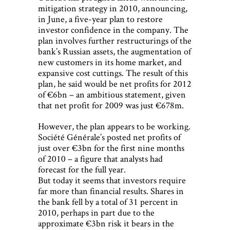
mitigation strategy in 2010, announcing,
in June, a five-year plan to restore
investor confidence in the company. The
plan involves further restructurings of the
bank’s Russian assets, the augmentation of
new customers in its home market, and
expansive cost cuttings. The result of this
plan, he said would be net profits for 2012
of €6bn – an ambitious statement, given
that net profit for 2009 was just €678m.
However, the plan appears to be working.
Société Générale’s posted net profits of
just over €3bn for the first nine months
of 2010 – a figure that analysts had
forecast for the full year.
But today it seems that investors require
far more than financial results. Shares in
the bank fell by a total of 31 percent in
2010, perhaps in part due to the
approximate €3bn risk it bears in the