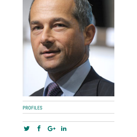
World View
Lifestyle
Videos
Awards
Digital Editions
PROFILES