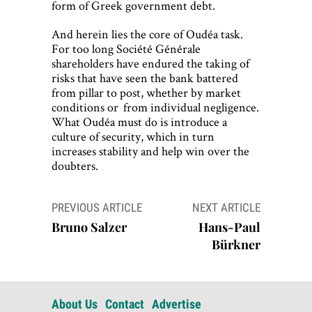
form of Greek government debt.
And herein lies the core of Oudéa task.
For too long Société Générale
shareholders have endured the taking of
risks that have seen the bank battered
from pillar to post, whether by market
conditions or from individual negligence.
What Oudéa must do is introduce a
culture of security, which in turn
increases stability and help win over the
doubters.
Post
PREVIOUS ARTICLE
NEXT ARTICLE
navigation
Bruno Salzer
Hans-Paul
Bürkner
About Us
Contact
Advertise