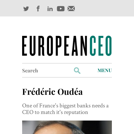
Search
MENU
for:
Profiles
Frédéric Oudéa
Industry Outlook
One of France's biggest banks needs a
Management
CEO to match it's reputation
Finance