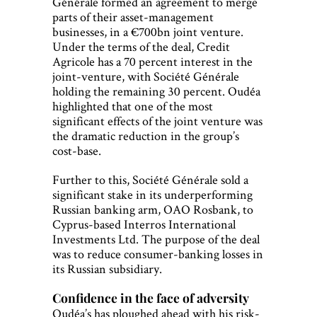
Générale formed an agreement to merge
parts of their asset-management
businesses, in a €700bn joint venture.
Under the terms of the deal, Credit
Agricole has a 70 percent interest in the
joint-venture, with Société Générale
holding the remaining 30 percent. Oudéa
highlighted that one of the most
significant effects of the joint venture was
the dramatic reduction in the group’s
cost-base.
Further to this, Société Générale sold a
significant stake in its underperforming
Russian banking arm, OAO Rosbank, to
Cyprus-based Interros International
Investments Ltd. The purpose of the deal
was to reduce consumer-banking losses in
its Russian subsidiary.
Confidence in the face of adversity
Oudéa’s has ploughed ahead with his risk-