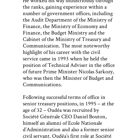
He worked his way industriously through
the ranks, gaining experience within a
number of government offices, including
the Audit Department of the Ministry of
Finance, the Ministry of Economy and
Finance, the Budget Ministry and the
Cabinet of the Ministry of Treasury and
Communication. The most noteworthy
highlight of his career with the civil
service came in 1993 when he held the
position of Technical Adviser in the office
of future Prime Minister Nicolas Sarkozy,
who was then the Minister of Budget and
Communications.
Following successful terms of office in
senior treasury positions, in 1995 – at the
age of 32 – Oudéa was recruited by
Société Générale CEO Daniel Bouton,
himself an alumni of Ecole Nationale
d’Administration and also a former senior
civil servant. Oudéa’s first role at Société