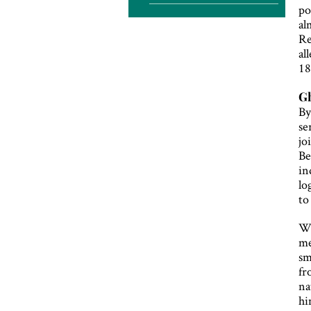
po
al
Re
al
18
Gh
By
se
jo
Be
in
lo
to
Wi
me
sm
fr
na
hi