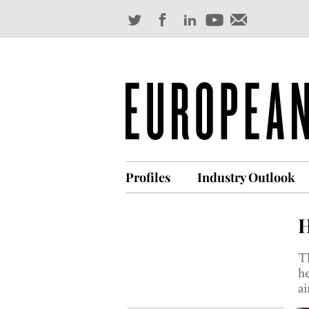
Profiles
Industry Outlook
H
Th
he
ai