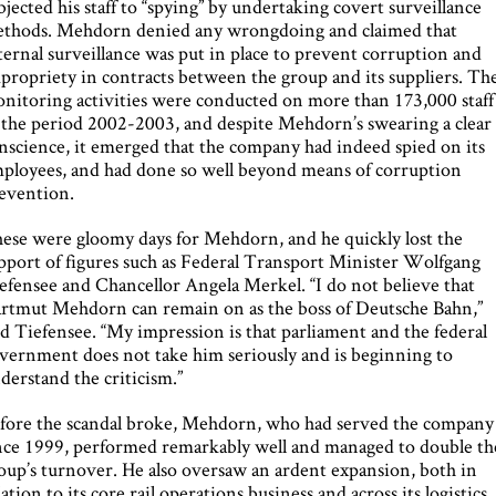
bjected his staff to “spying” by undertaking covert surveillance
thods. Mehdorn denied any wrongdoing and claimed that
ternal surveillance was put in place to prevent corruption and
propriety in contracts between the group and its suppliers. Th
nitoring activities were conducted on more than 173,000 staff
 the period 2002-2003, and despite Mehdorn’s swearing a clear
nscience, it emerged that the company had indeed spied on its
ployees, and had done so well beyond means of corruption
evention.
ese were gloomy days for Mehdorn, and he quickly lost the
pport of figures such as Federal Transport Minister Wolfgang
efensee and Chancellor Angela Merkel. “I do not believe that
rtmut Mehdorn can remain on as the boss of Deutsche Bahn,”
id Tiefensee. “My impression is that parliament and the federal
vernment does not take him seriously and is beginning to
derstand the criticism.”
fore the scandal broke, Mehdorn, who had served the company
nce 1999, performed remarkably well and managed to double th
oup’s turnover. He also oversaw an ardent expansion, both in
lation to its core rail operations business and across its logistics