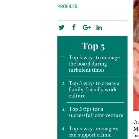
PROFILES
Top 5
Top 5 ways to manage
the board during
turbulent times
Top 5 ways to create a
family-friendly work
culture
Top 5 tips for a
successful joint venture
On
Top 5 ways managers
Me
can support ethnic
ba