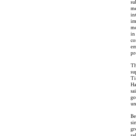
su
me
in
im
mo
in
co
em
pr
Th
su
Ti
Ha
sa
go
un
Be
si
gr
re