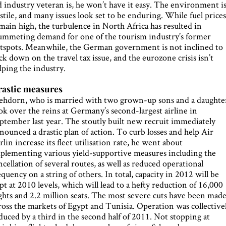
d industry veteran is, he won’t have it easy. The environment i
stile, and many issues look set to be enduring. While fuel price
main high, the turbulence in North Africa has resulted in
ummeting demand for one of the tourism industry’s former
tspots. Meanwhile, the German government is not inclined to
ck down on the travel tax issue, and the eurozone crisis isn’t
lping the industry.
astic measures
hdorn, who is married with two grown-up sons and a daughte
ok over the reins at Germany’s second-largest airline in
ptember last year. The stoutly built new recruit immediately
nounced a drastic plan of action. To curb losses and help Air
rlin increase its fleet utilisation rate, he went about
plementing various yield-supportive measures including the
ncellation of several routes, as well as reduced operational
equency on a string of others. In total, capacity in 2012 will be
pt at 2010 levels, which will lead to a hefty reduction of 16,000
ights and 2.2 million seats. The most severe cuts have been mad
ross the markets of Egypt and Tunisia. Operation was collective
duced by a third in the second half of 2011. Not stopping at