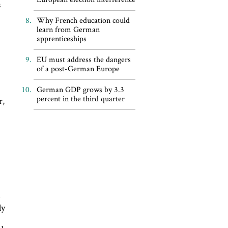
s
s
Why French education could
learn from German
apprenticeships
EU must address the dangers
of a post-German Europe
German GDP grows by 3.3
percent in the third quarter
r,
e
ly