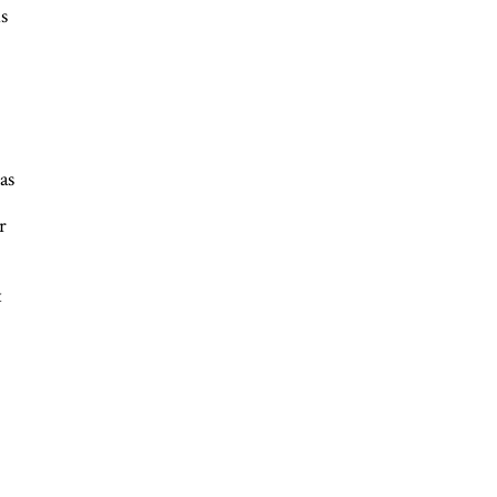
s
as
r
t