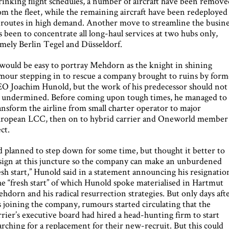
rinking flight schedules, a number of aircraft have been remov
om the fleet, while the remaining aircraft have been redeployed
 routes in high demand. Another move to streamline the busine
s been to concentrate all long-haul services at two hubs only,
mely Berlin Tegel and Düsseldorf.
 would be easy to portray Mehdorn as the knight in shining
mour stepping in to rescue a company brought to ruins by form
O Joachim Hunold, but the work of his predecessor should not
 undermined. Before coming upon tough times, he managed to
ansform the airline from small charter operator to major
ropean LCC, then on to hybrid carrier and Oneworld member
ect.
’d planned to step down for some time, but thought it better to
sign at this juncture so the company can make an unburdened
esh start,” Hunold said in a statement announcing his resignatio
e “fresh start” of which Hunold spoke materialised in Hartmut
hdorn and his radical resurrection strategies. But only days aft
s joining the company, rumours started circulating that the
rrier’s executive board had hired a head-hunting firm to start
arching for a replacement for their new-recruit. But this could