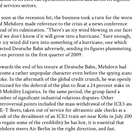
d services sectors.
 soon as the recession hit, the business took a turn for the wors
d Mehdorn made reference to the crisis at a news conference
ead of its culmination. “There’s an icy wind blowing in our face
d we don’t know if it will grow into a hurricane.” Sure enough,
e icy wind did turn into something of a hurricane, one which
fected Deutsche Bahn adversely, sending its figures plummeting
ven percent in the first quarter of 2009.
wards the end of his tenure at Deutsche Bahn, Mehdorn had
come a rather unpopular character even before the spying scand
oke. In the aftermath of the global credit crunch, he was openly
iticised for the deferral of the plan to float a 24 percent stake in
 Mobility Logistics. In the same period, the group faced a
mber of significant industrial relations disputes. Other
ntroversial points included the mass withdrawal of the ICE3 an
E-T fleets, taken out of service for ultrasonic axle checks as a
sult of the derailment of an ICE3 train set near Köln in July 200
 regain some of the credibility he has lost, it is essential that
hdorn steers Air Berlin in the right direction, and fast.