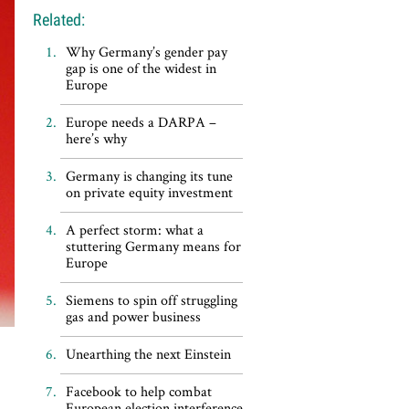
Related:
Why Germany’s gender pay
gap is one of the widest in
Europe
Europe needs a DARPA –
here’s why
Germany is changing its tune
on private equity investment
A perfect storm: what a
stuttering Germany means for
Europe
Siemens to spin off struggling
gas and power business
Unearthing the next Einstein
Facebook to help combat
European election interference