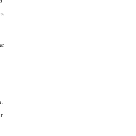
ed
ss
er
n.
er