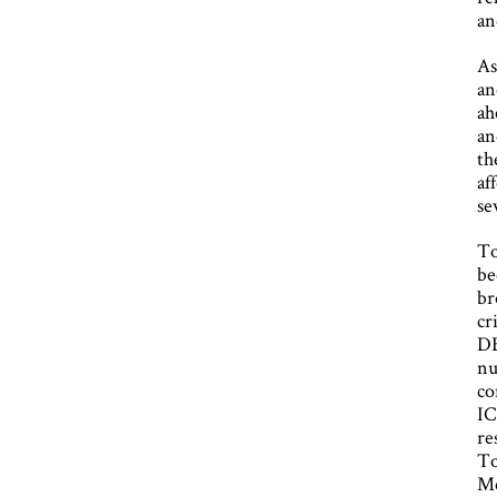
an
As
an
ah
an
th
af
se
To
be
br
cr
DB
nu
co
IC
re
To
Me