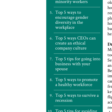
minority workers
ol
ho
Top 5 ways to
re
encourage gender
pl
diversity in the
ho
workplace
ba
he
Top 5 ways CEOs can
create an ethical
Dr
company culture
Me
to
Top 5 tips for going into
Se
business with your
an
spouse
Be
im
Top 5 ways to promote
ca
a healthy workforce
fr
ke
Top 5 ways to survive a
fl
recession
ac
re
Top 5 tips for avoiding