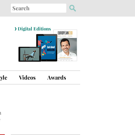
Search
for:
›
Digital Editions
tyle
Videos
Awards
n
e