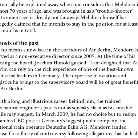
tentially be explained away when one considers that Mehdorn i
most 70 years of age, and was brought in as a “trouble-shooter”.
tirement age is already not far away. Mehdorn himself has
legedly claimed that he intends to stay in the position for at least
 months in total.
osts of the past
 no means a new face in the corridors of Air Berlin, Mehdorn h
rved as a non-executive director since 2009. At the time of his
ining the board, Joachim Hunold gushed: “I am delighted that Ai
rlin can rely on the rich experience of one of the best-known
dustrial leaders in Germany. The expertise in aviation and
gistics he brings to the supervisory board will be of great benefi
 Air Berlin.”
th a long and illustrious career behind him, the trained
chanical engineer’s past is not as squeaky clean as his amiable
ile may suggest. In March 2009, he had no choice but to resign
om his CEO post at Germany’s biggest public company, the
tional train operator Deutsche Bahn AG. Mehdorn landed
mself in a flurry of controversy following allegations that he had