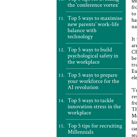
sh
the ‘conference vortex’
fr
to
Top 5 ways to maximise
ha
new parents’ work-life
na
balance with
technology
It
ar
Top 5 ways to build
CE
psychological safety in
be
the workplace
tr
Eu
Top 5 ways to prepare
el
your workforce for the
AI revolution
“I
re
Top 5 ways to tackle
fr
innovation stress in the
Th
workplace
Me
hi
Top 5 tips for recruiting
ca
Millennials
se