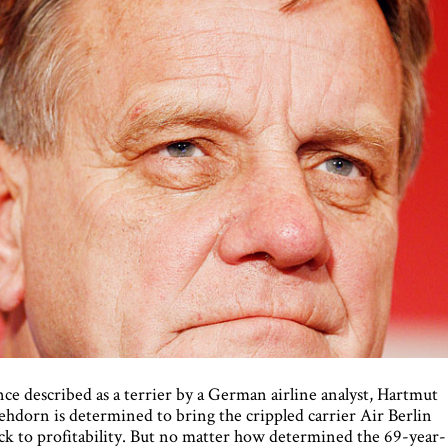
ce described as a terrier by a German airline analyst, Hartmut
hdorn is determined to bring the crippled carrier Air Berlin
ck to profitability. But no matter how determined the 69-year-