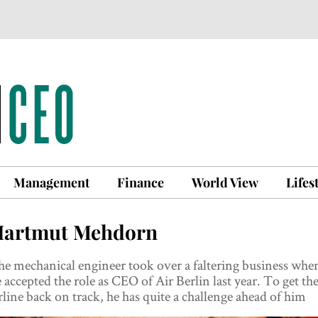
Management
Finance
World View
Lifes
artmut Mehdorn
e mechanical engineer took over a faltering business whe
 accepted the role as CEO of Air Berlin last year. To get th
rline back on track, he has quite a challenge ahead of him