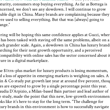
turity, consumers stop buying everything. As far as Bottega is
ncerned, we don’t see any slowdown. I will continue to grow
uble digit in China. Many brands are complaining because they
re used to selling everything. But that was [always] going to
ange.”
ring will be hoping this same confidence applies at Gucci, whe
 has been tasked with staving off the same problems, albeit on a
ch grander scale. Again, a slowdown in China has luxury brand
arching for their next growth opportunity, and a perceived
compatibility with online sales has the sector concerned about i
ture in a digital marketplace.
e $1trn-plus market for luxury products is losing momentum,
d a loss of appetite in emerging markets is weighing on sales. A
in & Co study put growth last year at around five percent, thou
les are expected to grow by a single percentage point this year.
audia D’Arpizio, a Milan-based Bain partner and lead author of
e study, made the point that this new, low-growth environmen
oks like it’s here to stay for the long term. “The challenge for
xury brands in this environment is how to successfully navigate