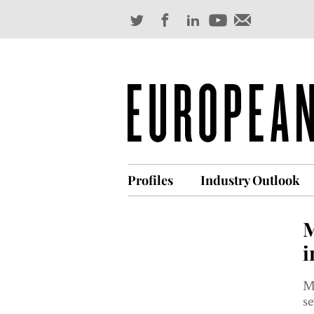
Profiles
Industry Outlook
M
i
Ma
se