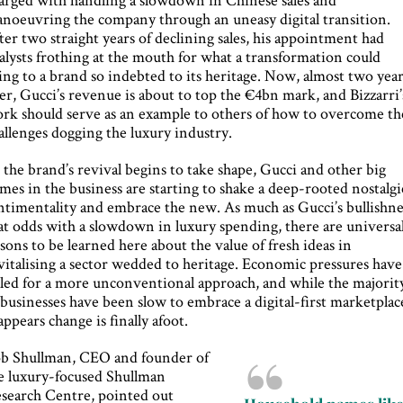
noeuvring the company through an uneasy digital transition.
ter two straight years of declining sales, his appointment had
alysts frothing at the mouth for what a transformation could
ing to a brand so indebted to its heritage. Now, almost two yea
ter, Gucci’s revenue is about to top the €4bn mark, and Bizzarri’
rk should serve as an example to others of how to overcome th
allenges dogging the luxury industry.
 the brand’s revival begins to take shape, Gucci and other big
mes in the business are starting to shake a deep-rooted nostalgi
ntimentality and embrace the new. As much as Gucci’s bullishne
 at odds with a slowdown in luxury spending, there are universa
ssons to be learned here about the value of fresh ideas in
vitalising a sector wedded to heritage. Economic pressures have
lled for a more unconventional approach, and while the majorit
 businesses have been slow to embrace a digital-first marketplac
 appears change is finally afoot.
b Shullman, CEO and founder of
e luxury-focused Shullman
search Centre, pointed out