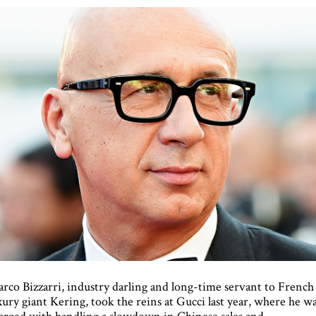
rco Bizzarri, industry darling and long-time servant to French
xury giant Kering, took the reins at Gucci last year, where he w
arged with handling a slowdown in Chinese sales and