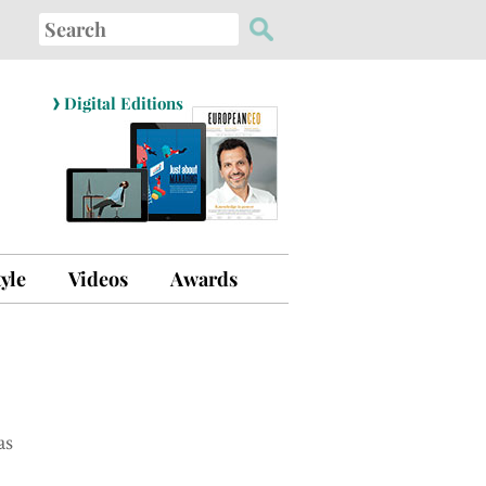
Search
for:
›
Digital Editions
tyle
Videos
Awards
as