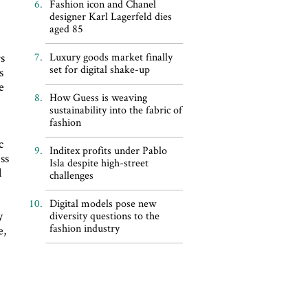
Fashion icon and Chanel
designer Karl Lagerfeld dies
aged 85
rs
Luxury goods market finally
set for digital shake-up
s
e
How Guess is weaving
sustainability into the fabric of
fashion
c
Inditex profits under Pablo
ss
Isla despite high-street
l
challenges
Digital models pose new
y
diversity questions to the
fashion industry
e,