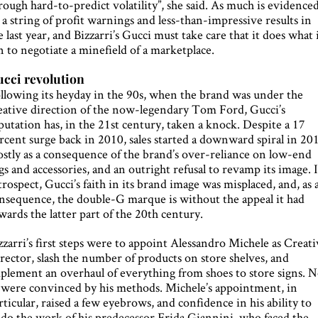
rough hard-to-predict volatility”, she said. As much is evidence
 a string of profit warnings and less-than-impressive results in
e last year, and Bizzarri’s Gucci must take care that it does what 
n to negotiate a minefield of a marketplace.
cci revolution
llowing its heyday in the 90s, when the brand was under the
eative direction of the now-legendary Tom Ford, Gucci’s
putation has, in the 21st century, taken a knock. Despite a 17
rcent surge back in 2010, sales started a downward spiral in 20
stly as a consequence of the brand’s over-reliance on low-end
gs and accessories, and an outright refusal to revamp its image. 
trospect, Gucci’s faith in its brand image was misplaced, and, as 
nsequence, the double-G marque is without the appeal it had
wards the latter part of the 20th century.
zzarri’s first steps were to appoint Alessandro Michele as Creat
rector, slash the number of products on store shelves, and
plement an overhaul of everything from shoes to store signs. N
l were convinced by his methods. Michele’s appointment, in
rticular, raised a few eyebrows, and confidence in his ability to
do the work of his predecessor Frida Giannini, who faced the