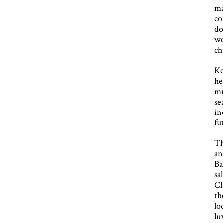
ma
co
do
we
ch
Ke
he
mu
se
in
fu
Th
an
Ba
sa
Cl
th
lo
lu