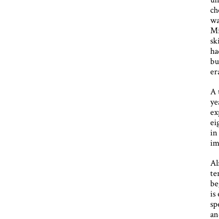
ch
wa
Mi
sk
ha
bu
er
A 
ye
ex
ei
in
im
Al
te
be
is
sp
an