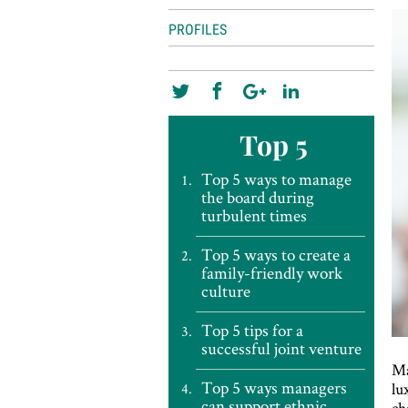
PROFILES
Top 5
Top 5 ways to manage
the board during
turbulent times
Top 5 ways to create a
family-friendly work
culture
Top 5 tips for a
successful joint venture
Ma
Top 5 ways managers
lu
can support ethnic
ch