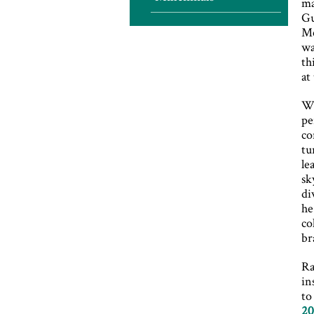
ma
Gu
Mc
wa
th
at
Wh
pe
co
tu
le
sk
di
he
co
br
Ra
in
to
20