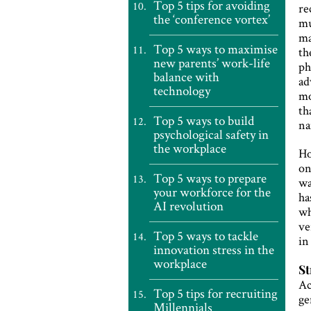
Top 5 tips for avoiding
re
the ‘conference vortex’
mu
ma
Top 5 ways to maximise
th
new parents’ work-life
ph
balance with
ad
technology
mo
th
Top 5 ways to build
na
psychological safety in
the workplace
Ho
on
Top 5 ways to prepare
wa
your workforce for the
ha
AI revolution
wh
ve
Top 5 ways to tackle
in
innovation stress in the
workplace
St
Ac
Top 5 tips for recruiting
ge
Millennials