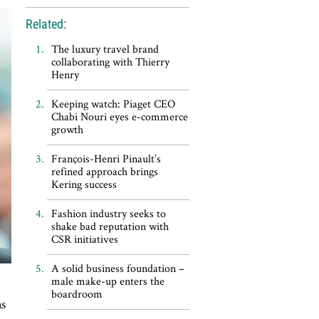
Related:
The luxury travel brand
collaborating with Thierry
Henry
Keeping watch: Piaget CEO
Chabi Nouri eyes e-commerce
growth
François-Henri Pinault’s
refined approach brings
Kering success
Fashion industry seeks to
shake bad reputation with
CSR initiatives
A solid business foundation –
male make-up enters the
boardroom
as