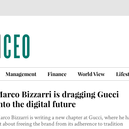
Management
Finance
World View
Lifes
arco Bizzarri is dragging Gucci
nto the digital future
rco Bizzarri is writing a new chapter at Gucci, where he h
t about freeing the brand from its adherence to tradition