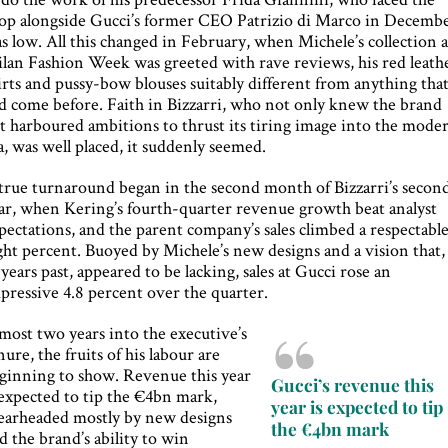
op alongside Gucci’s former CEO Patrizio di Marco in Decembe
s low. All this changed in February, when Michele’s collection a
lan Fashion Week was greeted with rave reviews, his red leath
irts and pussy-bow blouses suitably different from anything tha
d come before. Faith in Bizzarri, who not only knew the brand
t harboured ambitions to thrust its tiring image into the mode
a, was well placed, it suddenly seemed.
true turnaround began in the second month of Bizzarri’s secon
ar, when Kering’s fourth-quarter revenue growth beat analyst
pectations, and the parent company’s sales climbed a respectabl
ght percent. Buoyed by Michele’s new designs and a vision that,
 years past, appeared to be lacking, sales at Gucci rose an
pressive 4.8 percent over the quarter.
most two years into the executive’s
nure, the fruits of his labour are
ginning to show. Revenue this year
Gucci’s revenue this
 expected to tip the €4bn mark,
year is expected to tip
earheaded mostly by new designs
the €4bn mark
d the brand’s ability to win