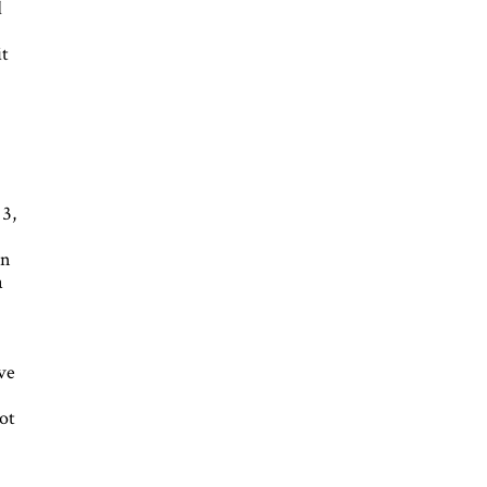
d
it
13,
In
a
ive
ot