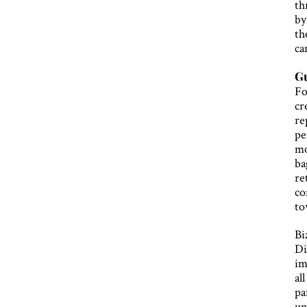
th
by
th
ca
Gu
Fo
cr
re
pe
mo
ba
re
co
to
Bi
Di
im
al
pa
un