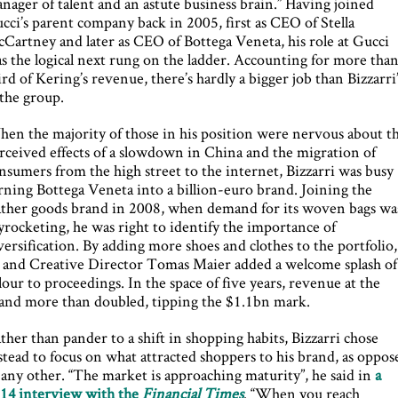
nager of talent and an astute business brain.” Having joined
cci’s parent company back in 2005, first as CEO of Stella
Cartney and later as CEO of Bottega Veneta, his role at Gucci
s the logical next rung on the ladder. Accounting for more than
ird of Kering’s revenue, there’s hardly a bigger job than Bizzarri
 the group.
en the majority of those in his position were nervous about t
rceived effects of a slowdown in China and the migration of
nsumers from the high street to the internet, Bizzarri was busy
rning Bottega Veneta into a billion-euro brand. Joining the
ather goods brand in 2008, when demand for its woven bags wa
yrocketing, he was right to identify the importance of
versification. By adding more shoes and clothes to the portfolio,
 and Creative Director Tomas Maier added a welcome splash of
lour to proceedings. In the space of five years, revenue at the
and more than doubled, tipping the $1.1bn mark.
ther than pander to a shift in shopping habits, Bizzarri chose
stead to focus on what attracted shoppers to his brand, as oppos
 any other. “The market is approaching maturity”, he said in
a
14 interview with the
Financial Times
. “When you reach