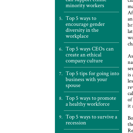
minority workers
ma
Af
Top 5 ways to
an
encourage gender
br
diversity in the
la
workplace
wo
ch
Top 5 ways CEOs can
create an ethical
As
company culture
na
se
Top 5 tips for going into
is
business with your
le
spouse
re
ca
Top 5 ways to promote
of
a healthy workforce
it
Top 5 ways to survive a
Bo
recession
th
Re