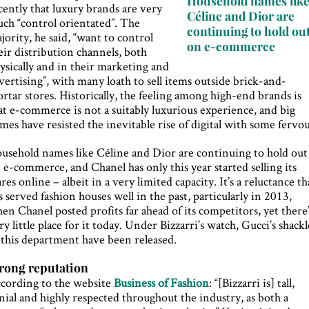
Household names lik
cently that luxury brands are very
Céline and Dior are
ch “control orientated”. The
continuing to hold ou
jority, he said, “want to control
on e-commerce
eir distribution channels, both
ysically and in their marketing and
vertising”, with many loath to sell items outside brick-and-
rtar stores. Historically, the feeling among high-end brands is
at e-commerce is not a suitably luxurious experience, and big
mes have resisted the inevitable rise of digital with some fervou
usehold names like Céline and Dior are continuing to hold out
 e-commerce, and Chanel has only this year started selling its
res online – albeit in a very limited capacity. It’s a reluctance th
s served fashion houses well in the past, particularly in 2013,
en Chanel posted profits far ahead of its competitors, yet there
ry little place for it today. Under Bizzarri’s watch, Gucci’s shackl
 this department have been released.
rong reputation
cording to the website
Business of Fashion
: “[Bizzarri is] tall,
nial and highly respected throughout the industry, as both a