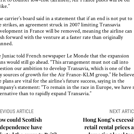
rike.”
e carrier’s board said in a statement that if an end is not put to
e strikes, an agreement struck in 2007 limiting Transavia
velopment in France will be removed, meaning the airline can
sh forward with the venture at a faster rate than originally
anned.
 Juniac told French newspaper Le Monde that the expansion
ans would still go ahead. “This arrangement must not call into
estion our ambition to develop Transavia, which is one of the
y sources of growth for the Air France-KLM group.” He believe
e plans are vital for the airline’s future success, saying in the
mpany’s statement: “To remain in the race in Europe, we have 
ternative than to rapidly expand Transavia.”
ost
EVIOUS ARTICLE
NEXT ARTIC
avigation
w could Scottish
Hong Kong’s excessi
ndependence have
retail rental prices 