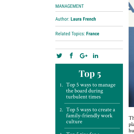
MANAGEMENT
Author:
Laura French
Related Topics:
France
Top 5
Top 5 ways to manage
the board during
turbulent times
Top 5 ways to create a
family-friendly work
Th
culture
pl
hu