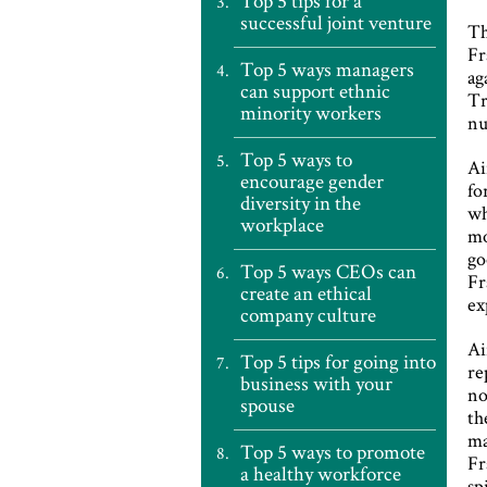
Top 5 tips for a
successful joint venture
Th
Fr
Top 5 ways managers
ag
can support ethnic
Tr
minority workers
nu
Top 5 ways to
Ai
encourage gender
fo
diversity in the
wh
workplace
mo
go
Top 5 ways CEOs can
Fr
create an ethical
ex
company culture
Ai
Top 5 tips for going into
re
business with your
no
spouse
th
ma
Top 5 ways to promote
Fr
a healthy workforce
sp