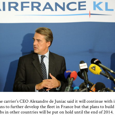
e carrier’s CEO Alexandre de Juniac said it will continue with i
ans to further develop the fleet in France but that plans to build
bs in other countries will be put on hold until the end of 2014.