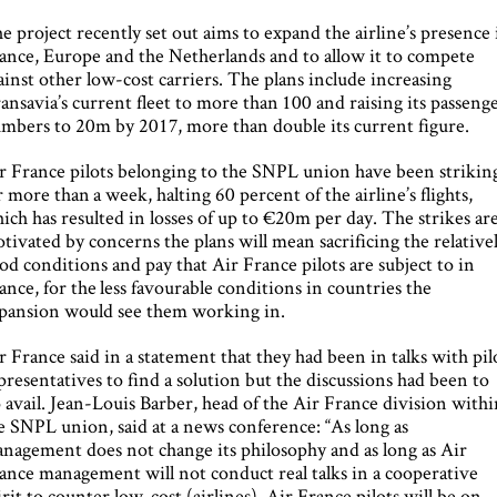
e project recently set out aims to expand the airline’s presence 
ance, Europe and the Netherlands and to allow it to compete
ainst other low-cost carriers. The plans include increasing
ansavia’s current fleet to more than 100 and raising its passeng
mbers to 20m by 2017, more than double its current figure.
r France pilots belonging to the SNPL union have been strikin
r more than a week, halting 60 percent of the airline’s flights,
ich has resulted in losses of up to €20m per day. The strikes ar
tivated by concerns the plans will mean sacrificing the relative
od conditions and pay that Air France pilots are subject to in
ance, for the less favourable conditions in countries the
pansion would see them working in.
r France said in a statement that they had been in talks with pil
presentatives to find a solution but the discussions had been to
 avail. Jean-Louis Barber, head of the Air France division with
e SNPL union, said at a news conference: “As long as
nagement does not change its philosophy and as long as Air
ance management will not conduct real talks in a cooperative
irit to counter low-cost (airlines), Air France pilots will be on