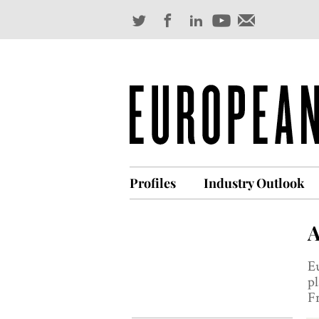
Profiles
Industry Outlook
A
Eu
pl
Fr