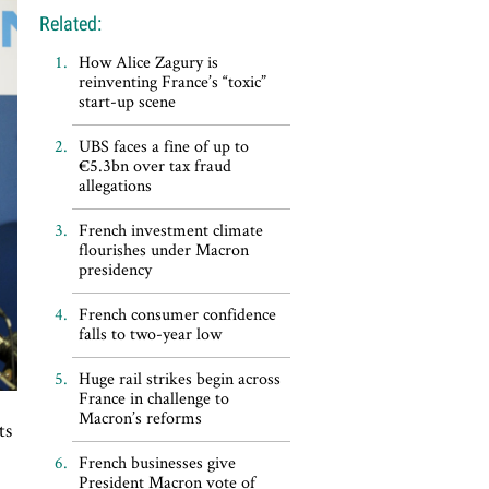
Related:
How Alice Zagury is
reinventing France’s “toxic”
start-up scene
UBS faces a fine of up to
€5.3bn over tax fraud
allegations
French investment climate
flourishes under Macron
presidency
French consumer confidence
falls to two-year low
Huge rail strikes begin across
France in challenge to
Macron’s reforms
ts
French businesses give
President Macron vote of