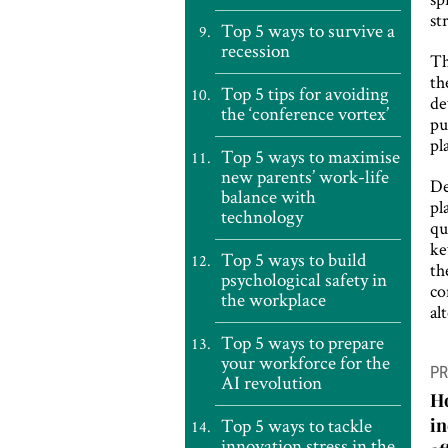
st
Top 5 ways to survive a
recession
Th
th
Top 5 tips for avoiding
de
the ‘conference vortex’
pu
pl
Top 5 ways to maximise
new parents’ work-life
De
balance with
pl
technology
qu
ke
Top 5 ways to build
th
psychological safety in
co
the workplace
al
Top 5 ways to prepare
P
your workforce for the
PR
AI revolution
n
Ho
Top 5 ways to tackle
i
innovation stress in the