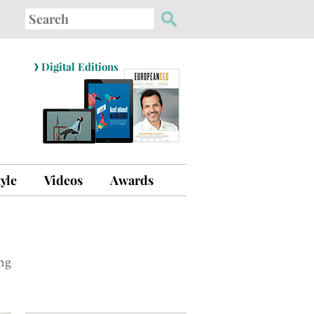
Search
for:
›
Digital Editions
tyle
Videos
Awards
ng