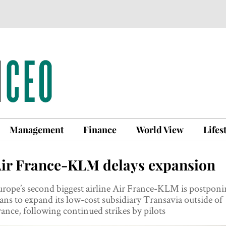
Management
Finance
World View
Lifes
ir France-KLM delays expansion
rope’s second biggest airline Air France-KLM is postponi
ans to expand its low-cost subsidiary Transavia outside of
ance, following continued strikes by pilots