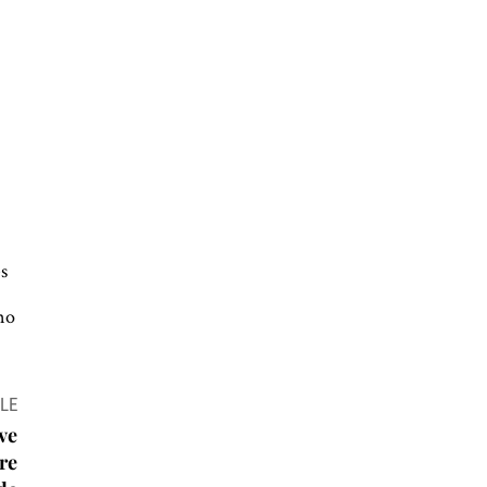
s
no
LE
ve
are