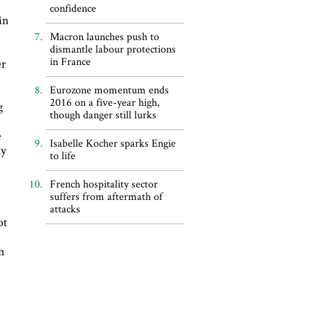
confidence
in
Macron launches push to
dismantle labour protections
in France
er
Eurozone momentum ends
2016 on a five-year high,
g
though danger still lurks
e
Isabelle Kocher sparks Engie
ly
to life
French hospitality sector
suffers from aftermath of
attacks
ot
in