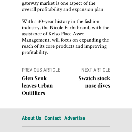
gateway market is one aspect of the
overall profitability and expansion plan.
With a 30-year history in the fashion
industry, the Nicole Farhi brand, with the
assistance of Kelso Place Asset
Management, will focus on expanding the
reach of its core products and improving
profitability.
Post
PREVIOUS ARTICLE
NEXT ARTICLE
navigation
Glen Senk
Swatch stock
leaves Urban
nose dives
Outfitters
About Us
Contact
Advertise