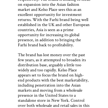
on expansion into the Asian fashion
market and Kelso Place sees this as an
excellent opportunity for investment
returns. With the Farhi brand being well
established in the UK and other European
countries, Asia is seen as a prime
opportunity for increasing its global
presence, in addition to bringing the
Farhi brand back to profitability.
The brand has lost money over the past
few years, as it attempted to broaden its
distribution base, arguably a little too
widely and too rapidly. Kelso Place
appears set to focus the brand on high-
end products with the best marketability,
including penetration into the Asian
markets and moving from a wholesale
presence in the United States to a
standalone store in New York. Control
over both wholesale and retail sales in this