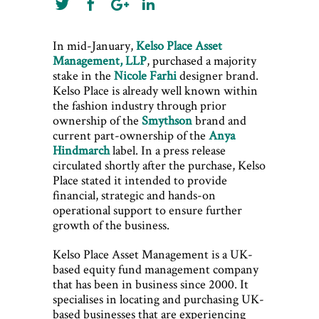
In mid-January,
Kelso Place Asset
Management, LLP
, purchased a majority
stake in the
Nicole Farhi
designer brand.
Kelso Place is already well known within
the fashion industry through prior
ownership of the
Smythson
brand and
current part-ownership of the
Anya
Hindmarch
label. In a press release
circulated shortly after the purchase, Kelso
Place stated it intended to provide
financial, strategic and hands-on
operational support to ensure further
growth of the business.
Kelso Place Asset Management is a UK-
based equity fund management company
that has been in business since 2000. It
specialises in locating and purchasing UK-
based businesses that are experiencing