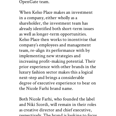
OpenGate team.
When Kelso Place makes an investment
in a company, either wholly as a
shareholder, the investment team has
already identified both short-term issues
as well as longer-term opportunities.
Kelso Place then works to incentivise that
company’s employees and management
team, re-align its performance with by
implementing new strategies and
increasing profit-making potential. Their
prior experience with other brands in the
luxury fashion sector makes this a logical
next-step and brings a considerable
degree of executive experience to bear on
the Nicole Farhi brand name.
Both Nicole Farhi, who founded the label
and Niki Scordi, will remain in their roles
as creative director and chief executive,
respectively. The brand is looking to focus