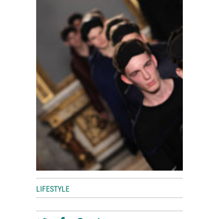
World View
Lifestyle
Videos
Awards
Digital Editions
LIFESTYLE