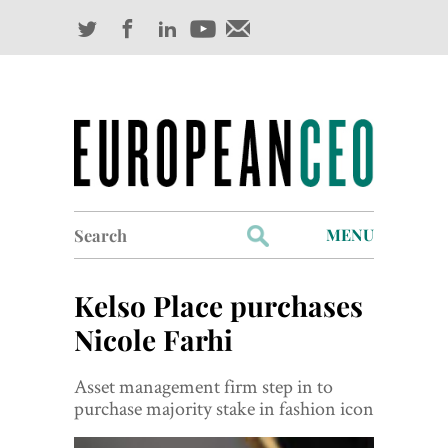
Search
MENU
for:
Profiles
Kelso Place purchases
Industry Outlook
Nicole Farhi
Management
Asset management firm step in to
purchase majority stake in fashion icon
Finance