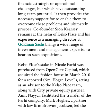
financial, strategic or operational
challenges, but which have outstanding
long-term potential. It then provides the
necessary support for to enable them to
overcome these problems and ultimately
prosper. Co-founder Sion Kearsey
remains at the helm of Kelso Place and his
experience as a managing director at
Goldman Sachs
brings a wide range of
investment and management expertise to
bear on such acquisitions.
Kelso Place’s stake in Nicole Farhi was
purchased from OpenGate Capital, which
acquired the fashion house in March 2010
for a reported £5m. Hogan Lovells, acting
as an advisor to the Kelso Place team,
along with City private equity partner,
Amit Nayyar, facilitated the transfer of the
Farhi company. Mark Hughes, a partner
with law firm Browne Jacobsen, led the