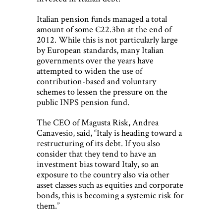
Italian pension funds managed a total
amount of some €22.3bn at the end of
2012. While this is not particularly large
by European standards, many Italian
governments over the years have
attempted to widen the use of
contribution-based and voluntary
schemes to lessen the pressure on the
public INPS pension fund.
The CEO of Magusta Risk, Andrea
Canavesio, said, “Italy is heading toward a
restructuring of its debt. If you also
consider that they tend to have an
investment bias toward Italy, so an
exposure to the country also via other
asset classes such as equities and corporate
bonds, this is becoming a systemic risk for
them.”