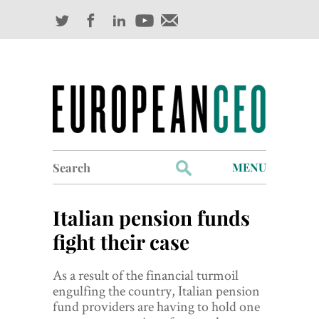
Search
MENU
for:
Profiles
Italian pension funds
Industry Outlook
fight their case
Management
As a result of the financial turmoil
engulfing the country, Italian pension
Finance
fund providers are having to hold one