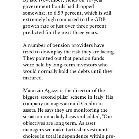
government bonds had dropped
somewhat, to 6.59 percent, which is still
extremely high compared to the GDP
growth rate of just over three percent
predicted for the next three years.
A number of pension providers have
tried to downplay the risk they are facing.
They pointed out that pension funds
were held by long-term investors who
would normally hold the debts until they
matured.
Maurizio Agazzi is the director of the
biggest ‘second pillar’ scheme in Italy. His
company manages around €5.5bn in
assets. He says they are monitoring the
situation on a daily basis and added, “Our
objectives are long term. As asset
managers we make tactical investment
choices in total independence within pre-