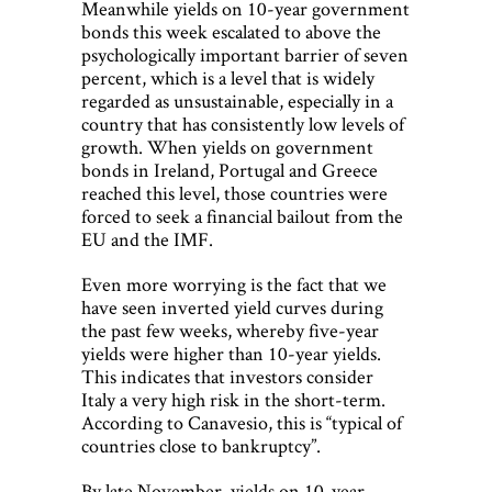
Meanwhile yields on 10-year government
bonds this week escalated to above the
psychologically important barrier of seven
percent, which is a level that is widely
regarded as unsustainable, especially in a
country that has consistently low levels of
growth. When yields on government
bonds in Ireland, Portugal and Greece
reached this level, those countries were
forced to seek a financial bailout from the
EU and the IMF.
Even more worrying is the fact that we
have seen inverted yield curves during
the past few weeks, whereby five-year
yields were higher than 10-year yields.
This indicates that investors consider
Italy a very high risk in the short-term.
According to Canavesio, this is “typical of
countries close to bankruptcy”.
By late November, yields on 10-year