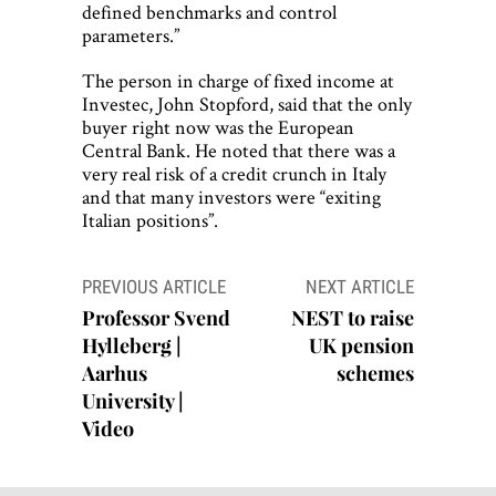
defined benchmarks and control
parameters.”
The person in charge of fixed income at
Investec, John Stopford, said that the only
buyer right now was the European
Central Bank. He noted that there was a
very real risk of a credit crunch in Italy
and that many investors were “exiting
Italian positions”.
Post
PREVIOUS ARTICLE
NEXT ARTICLE
navigation
Professor Svend
NEST to raise
Hylleberg |
UK pension
Aarhus
schemes
University |
Video