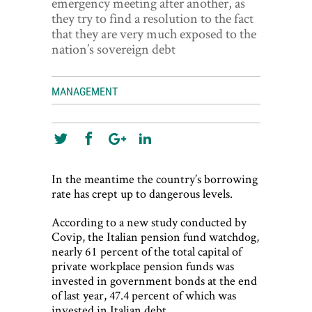
emergency meeting after another, as
World View
they try to find a resolution to the fact
that they are very much exposed to the
Lifestyle
nation’s sovereign debt
Videos
MANAGEMENT
Awards
Digital Editions
In the meantime the country’s borrowing
rate has crept up to dangerous levels.
According to a new study conducted by
Covip, the Italian pension fund watchdog,
nearly 61 percent of the total capital of
private workplace pension funds was
invested in government bonds at the end
of last year, 47.4 percent of which was
invested in Italian debt.